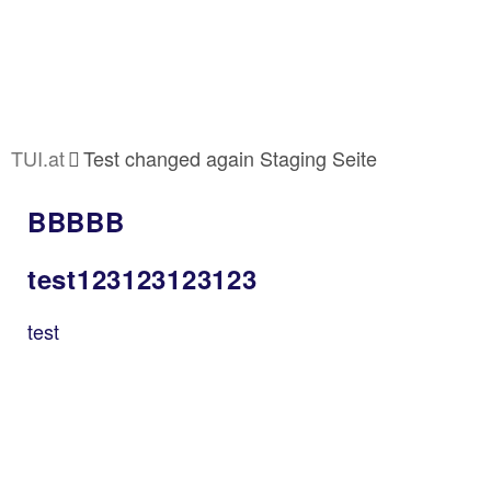
TUI.at
Test changed again Staging Seite
BBBBB
test123123123123
test