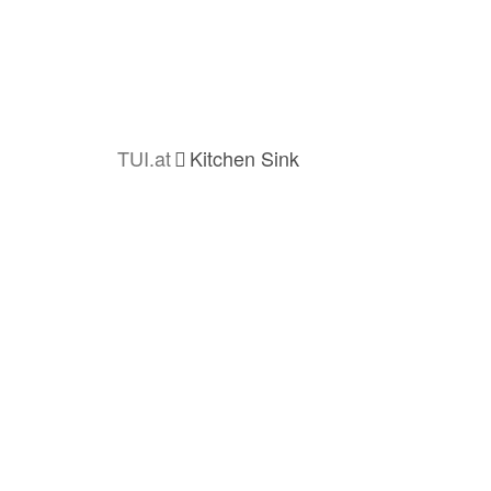
TUI.at
Kitchen Sink