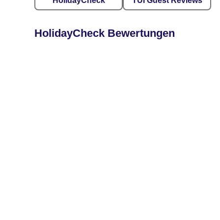
HolidayCheck
TUI Guest Reviews
HolidayCheck Bewertungen