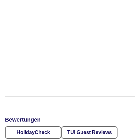
Bewertungen
HolidayCheck
TUI Guest Reviews